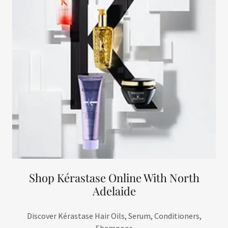
Shop Kérastase Online With North
Adelaide
Discover Kérastase Hair Oils, Serum, Conditioners,