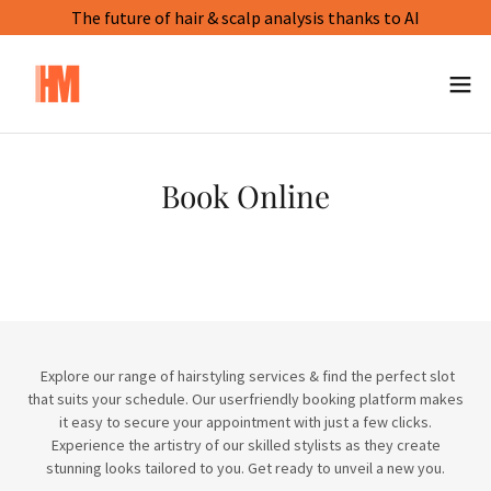
The future of hair & scalp analysis thanks to AI
Book Online
Explore our range of hairstyling services & find the perfect slot
that suits your schedule. Our userfriendly booking platform makes
it easy to secure your appointment with just a few clicks.
Experience the artistry of our skilled stylists as they create
stunning looks tailored to you. Get ready to unveil a new you.