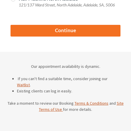
Our appointment availability is dynamic.
If you can't find a suitable time, consider joining our
Waitlist
.
Existing clients can log in easily.
Take a moment to review our Booking
Terms & Conditions
and
Site
Terms of Use
for more details.