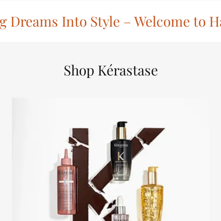
 Dreams Into Style – Welcome to Ha
Shop Kérastase