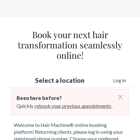
Book your next hair
transformation seamlessly
online!