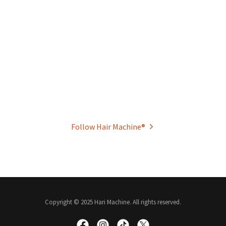
Follow Hair Machine®
Copyright © 2025 Hari Machine. All rights reserved.