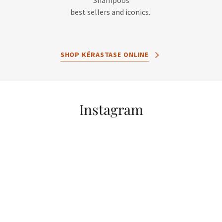
Shampoos
best sellers and iconics.
SHOP KÉRASTASE ONLINE
Instagram