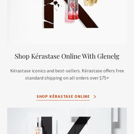
Shop Kérastase Online With Glenelg
Kérastase iconics and best-sellers. Kérastase offers free
standard shipping on all orders over $75+
SHOP KÉRASTASE ONLINE