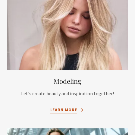
Modeling
Let's create beauty and inspiration together!
LEARN MORE