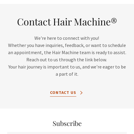
Contact Hair Machine®
We're here to connect with you!
Whether you have inquiries, feedback, or want to schedule
an appointment, the Hair Machine team is ready to assist.
Reach out to us through the link below.
Your hair journey is important to us, and we're eager to be
a part of it.
CONTACT US
Subscribe