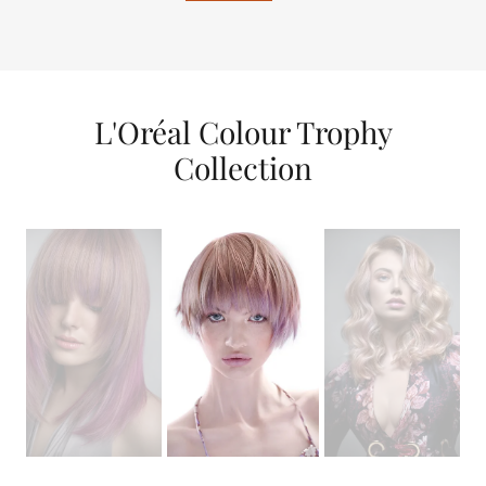
L'Oréal Colour Trophy
Collection