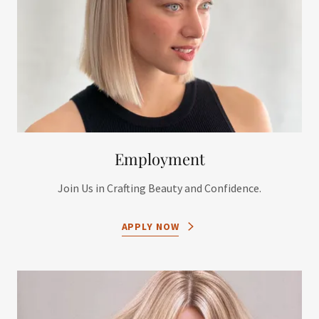
Employment
Join Us in Crafting Beauty and Confidence.
APPLY NOW