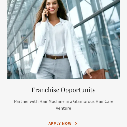
Franchise Opportunity
Partner with Hair Machine in a Glamorous Hair Care
Venture
APPLY NOW