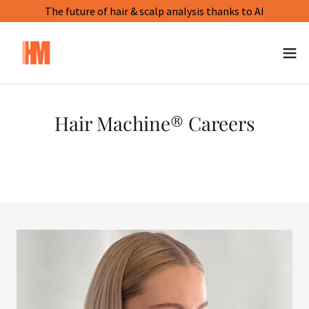
The future of hair & scalp analysis thanks to AI
Hair Machine® Careers